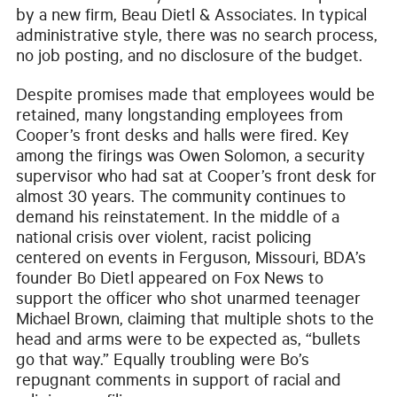
by a new firm, Beau Dietl & Associates. In typical
administrative style, there was no search process,
no job posting, and no disclosure of the budget.
Despite promises made that employees would be
retained, many longstanding employees from
Cooper’s front desks and halls were fired. Key
among the firings was Owen Solomon, a security
supervisor who had sat at Cooper’s front desk for
almost 30 years. The community continues to
demand his reinstatement. In the middle of a
national crisis over violent, racist policing
centered on events in Ferguson, Missouri, BDA’s
founder Bo Dietl appeared on Fox News to
support the officer who shot unarmed teenager
Michael Brown, claiming that multiple shots to the
head and arms were to be expected as, “bullets
go that way.” Equally troubling were Bo’s
repugnant comments in support of racial and