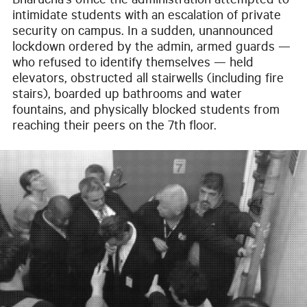
Bharucha’s office the administration attempted to
intimidate students with an escalation of private
security on campus. In a sudden, unannounced
lockdown ordered by the admin, armed guards —
who refused to identify themselves — held
elevators, obstructed all stairwells (including fire
stairs), boarded up bathrooms and water
fountains, and physically blocked students from
reaching their peers on the 7th floor.