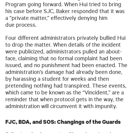
Program going forward. When Hui tried to bring
his case before SJC, Baker responded that it was
a “private matter,” effectively denying him
due process.
Four different administrators privately bullied Hui
to drop the matter. When details of the incident
were publicized, administrators pulled an about-
face, claiming that no formal complaint had been
issued, and no punishment had been enacted. The
administration’s damage had already been done,
by harassing a student for weeks and then
pretending nothing had transpired. These events,
which came to be known as the “Vincident,” are a
reminder that when protocol gets in the way, the
administration will circumvent it with impunity.
FJC, BDA, and SOS: Changings of the Guards