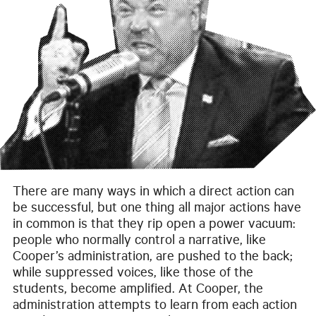
There are many ways in which a direct action can
be successful, but one thing all major actions have
in common is that they rip open a power vacuum:
people who normally control a narrative, like
Cooper’s administration, are pushed to the back;
while suppressed voices, like those of the
students, become amplified. At Cooper, the
administration attempts to learn from each action