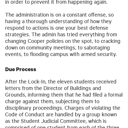
in order to prevent it from happening again.
The administration is on a constant offense, so
having a thorough understanding of how they
respond to actions is one your best defense
strategies. The admin has tried everything from
changing Cooper policies on the spot, to cracking
down on community meetings, to sabotaging
events, to flooding campus with armed security.
Due Process
After the Lock-In, the eleven students received
letters from the Director of Buildings and
Grounds, informing them that he had filed a formal
charge against them, subjecting them to
disciplinary proceedings. Charges of violating the
Code of Conduct are handled by a group known
as the Student Judicial Committee, which is