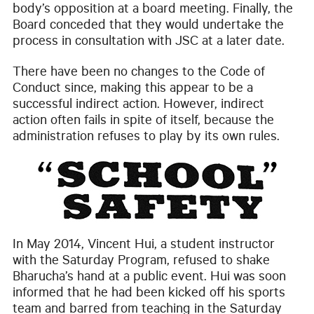
body’s opposition at a board meeting. Finally, the
Board conceded that they would undertake the
process in consultation with JSC at a later date.
There have been no changes to the Code of
Conduct since, making this appear to be a
successful indirect action. However, indirect
action often fails in spite of itself, because the
administration refuses to play by its own rules.
In May 2014, Vincent Hui, a student instructor
with the Saturday Program, refused to shake
Bharucha’s hand at a public event. Hui was soon
informed that he had been kicked off his sports
team and barred from teaching in the Saturday