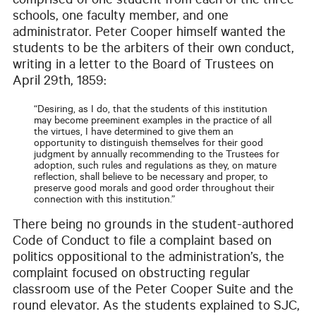
comprised of one student from each of the three
schools, one faculty member, and one
administrator. Peter Cooper himself wanted the
students to be the arbiters of their own conduct,
writing in a letter to the Board of Trustees on
April 29th, 1859:
“Desiring, as I do, that the students of this institution
may become preeminent examples in the practice of all
the virtues, I have determined to give them an
opportunity to distinguish themselves for their good
judgment by annually recommending to the Trustees for
adoption, such rules and regulations as they, on mature
reflection, shall believe to be necessary and proper, to
preserve good morals and good order throughout their
connection with this institution.”
There being no grounds in the student-authored
Code of Conduct to file a complaint based on
politics oppositional to the administration’s, the
complaint focused on obstructing regular
classroom use of the Peter Cooper Suite and the
round elevator. As the students explained to SJC,