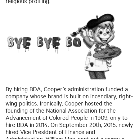
religious profiling.
By hiring BDA, Cooper’s administration funded a
company whose brand is built on incendiary, right-
wing politics. Ironically, Cooper hosted the
founding of the National Association for the
Advancement of Colored People in 1909, only to
hire BDA in 2014. On September 20th, 2015, newly
hired Vice President of Finance and