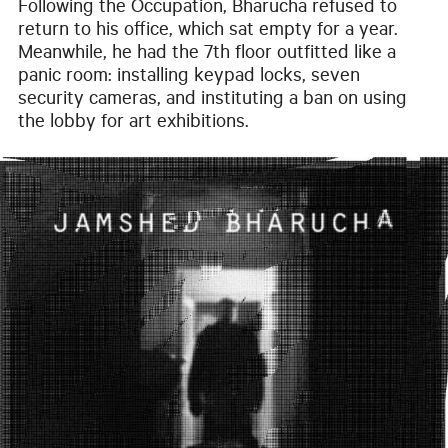
Following the Occupation, Bharucha refused to
return to his office, which sat empty for a year.
Meanwhile, he had the 7th floor outfitted like a
panic room: installing keypad locks, seven
security cameras, and instituting a ban on using
the lobby for art exhibitions.