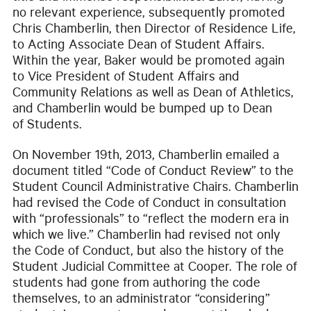
no relevant experience, subsequently promoted
Chris Chamberlin, then Director of Residence Life,
to Acting Associate Dean of Student Affairs.
Within the year, Baker would be promoted again
to Vice President of Student Affairs and
Community Relations as well as Dean of Athletics,
and Chamberlin would be bumped up to Dean
of Students.
On November 19th, 2013, Chamberlin emailed a
document titled “Code of Conduct Review” to the
Student Council Administrative Chairs. Chamberlin
had revised the Code of Conduct in consultation
with “professionals” to “reflect the modern era in
which we live.” Chamberlin had revised not only
the Code of Conduct, but also the history of the
Student Judicial Committee at Cooper. The role of
students had gone from authoring the code
themselves, to an administrator “considering”