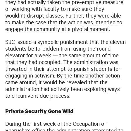
they had actually taken the pre-emptive measure
of working with faculty to make sure they
wouldn’t disrupt classes. Further, they were able
to make the case that the action was intended to
engage the community at a pivotal moment.
SJC issued a symbolic punishment that the eleven
students be forbidden from using the round
elevator for a week — the same amount of time
that they had occupied. The administration was
thwarted in their attempt to punish students for
engaging in activism. By the time another action
came around, it would be revealed that the
administration had actively been exploring ways
to circumvent due process.
Private Security Gone Wild
During the first week of the Occupation of