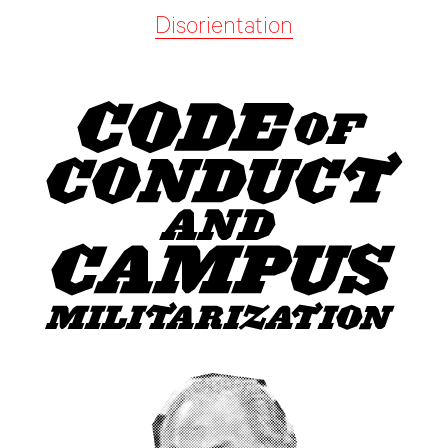
Disorientation