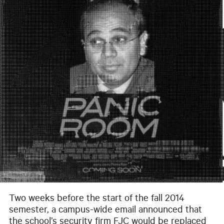
Two weeks before the start of the fall 2014
semester, a campus-wide email announced that
the school’s security firm FJC would be replaced