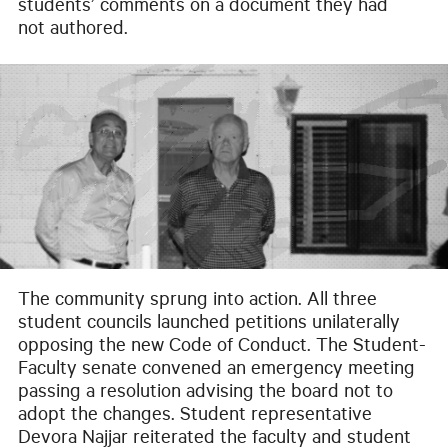
students’ comments on a document they had
not authored.
The community sprung into action. All three
student councils launched petitions unilaterally
opposing the new Code of Conduct. The Student-
Faculty senate convened an emergency meeting
passing a resolution advising the board not to
adopt the changes. Student representative
Devora Najjar reiterated the faculty and student