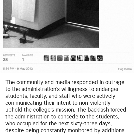
The community and media responded in outrage
to the administration’s willingness to endanger
students, faculty, and staff who were actively
communicating their intent to non-violently
uphold the college’s mission. The backlash forced
the administration to concede to the students,
who occupied for the next sixty-three days,
despite being constantly monitored by additional