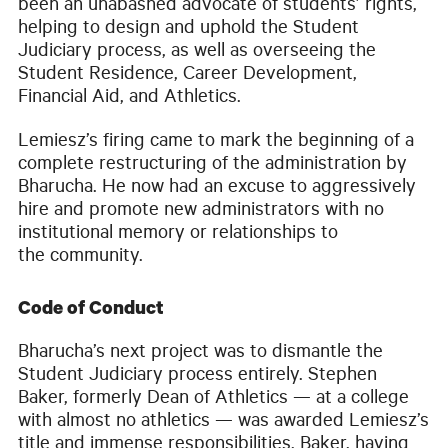
been an unabashed advocate of students’ rights,
helping to design and uphold the Student
Judiciary process, as well as overseeing the
Student Residence, Career Development,
Financial Aid, and Athletics.
Lemiesz’s firing came to mark the beginning of a
complete restructuring of the administration by
Bharucha. He now had an excuse to aggressively
hire and promote new administrators with no
institutional memory or relationships to
the community.
Code of Conduct
Bharucha’s next project was to dismantle the
Student Judiciary process entirely. Stephen
Baker, formerly Dean of Athletics — at a college
with almost no athletics — was awarded Lemiesz’s
title and immense responsibilities. Baker, having