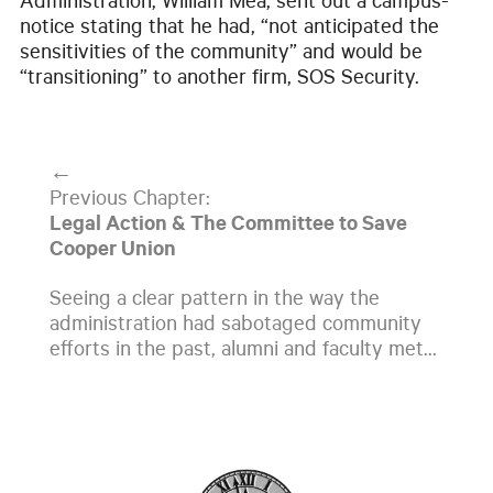
Administration, William Mea, sent out a campus-
notice stating that he had, “not anticipated the
sensitivities of the community” and would be
“transitioning” to another firm, SOS Security.
←
Previous Chapter:
Legal Action & The Committee to Save
Cooper Union
Seeing a clear pattern in the way the
administration had sabotaged community
efforts in the past, alumni and faculty met...