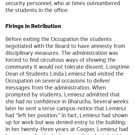
security personnel, who at times outnumbered
the students in the office.
Firings in Retribution
Before exiting the Occupation the students
negotiated with the Board to have amnesty from
disciplinary measures. The administration was
forced to find circuitous ways of showing the
community it would not tolerate dissent. Longtime
Dean of Students Linda Lemiesz had visited the
Occupation on several occasions to deliver
messages from the administration. When
prompted by students, Lemiesz admitted that
she had no confidence in Bharucha. Several weeks
later he sent a terse campus-notice that Lemiesz
had “left her position.” In fact, Lemiesz had shown
up for work but was denied entry to the building.
In her twenty-three years at Cooper, Lemiesz had